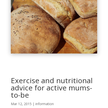
Exercise and nutritional
advice for active mums-
to-be
Mar 12, 2015
|
information