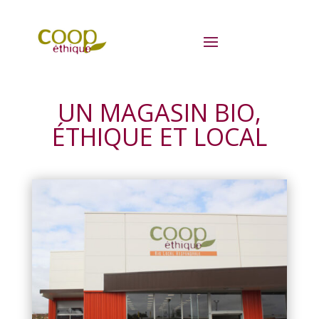
UN MAGASIN BIO,
ÉTHIQUE ET LOCAL