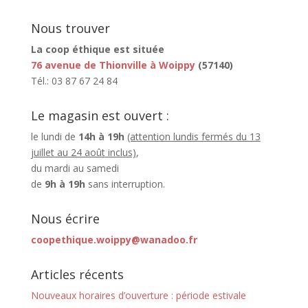
Nous trouver
La coop éthique est située
76 avenue de Thionville à Woippy
(57140)
Tél.: 03 87 67 24 84
Le magasin est ouvert :
le lundi de
14h à 19h
(attention lundis fermés du 13
juillet au 24 août inclus)
,
du mardi au samedi
de
9h à 19h
sans interruption.
Nous écrire
coopethique.woippy@wanadoo.fr
Articles récents
Nouveaux horaires d’ouverture : période estivale