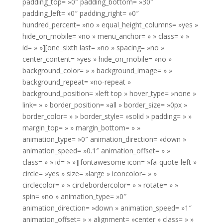
padding_top= »0″ padding_bottom= »30″
padding_left= »0″ padding_right= »0″
hundred_percent= »no » equal_height_columns= »yes »
hide_on_mobile= »no » menu_anchor= » » class= » »
id= » »][one_sixth last= »no » spacing= »no »
center_content= »yes » hide_on_mobile= »no »
background_color= » » background_image= » »
background_repeat= »no-repeat »
background_position= »left top » hover_type= »none »
link= » » border_position= »all » border_size= »0px »
border_color= » » border_style= »solid » padding= » »
margin_top= » » margin_bottom= » »
animation_type= »0″ animation_direction= »down »
animation_speed= »0.1″ animation_offset= » »
class= » » id= » »][fontawesome icon= »fa-quote-left »
circle= »yes » size= »large » iconcolor= » »
circlecolor= » » circlebordercolor= » » rotate= » »
spin= »no » animation_type= »0″
animation_direction= »down » animation_speed= »1″
animation_offset= » » alignment= »center » class= » »