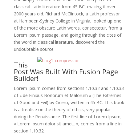
classical Latin literature from 45 BC, making it over
2000 years old. Richard McClintock, a Latin professor
at Hampden-Sydney College in Virginia, looked up one
of the more obscure Latin words, consectetur, from a
Lorem Ipsum passage, and going through the cites of
the word in classical literature, discovered the
undoubtable source.
This
Post Was Built With Fusion Page
Builder!
Lorem Ipsum comes from sections 1.10.32 and 1.10.33
of « de Finibus Bonorum et Malorum » (The Extremes
of Good and Evil) by Cicero, written in 45 BC. This book
is a treatise on the theory of ethics, very popular
during the Renaissance. The first line of Lorem Ipsum,
« Lorem ipsum dolor sit amet.. », comes from a line in
section 1.10.32.