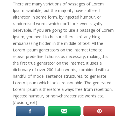
There are many variations of passages of Lorem
Ipsum available, but the majority have suffered
alteration in some form, by injected humour, or
randomised words which don’t look even slightly
believable. If you are going to use a passage of Lorem
Ipsum, you need to be sure there isn’t anything
embarrassing hidden in the middle of text. All the
Lorem Ipsum generators on the Internet tend to
repeat predefined chunks as necessary, making this
the first true generator on the Internet. It uses a
dictionary of over 200 Latin words, combined with a
handful of model sentence structures, to generate
Lorem Ipsum which looks reasonable. The generated
Lorem Ipsum is therefore always free from repetition,
injected humour, or non-characteristic words etc.
[/fusion_text]