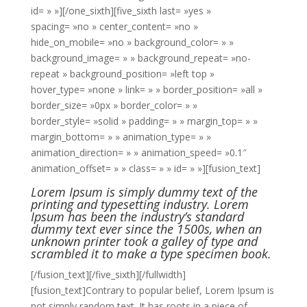
id= » »][/one_sixth][five_sixth last= »yes »
spacing= »no » center_content= »no »
hide_on_mobile= »no » background_color= » »
background_image= » » background_repeat= »no-
repeat » background_position= »left top »
hover_type= »none » link= » » border_position= »all »
border_size= »0px » border_color= » »
border_style= »solid » padding= » » margin_top= » »
margin_bottom= » » animation_type= » »
animation_direction= » » animation_speed= »0.1″
animation_offset= » » class= » » id= » »][fusion_text]
Lorem Ipsum is simply dummy text of the
printing and typesetting industry. Lorem
Ipsum has been the industry’s standard
dummy text ever since the 1500s, when an
unknown printer took a galley of type and
scrambled it to make a type specimen book.
[/fusion_text][/five_sixth][/fullwidth]
[fusion_text]Contrary to popular belief, Lorem Ipsum is
not simply random text. It has roots in a piece of