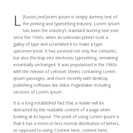
L
[fusion_text]
orem Ipsum is simply dummy text of
the printing and typesetting industry. Lorem Ipsum
has been the industry’s standard dummy text ever
since the 1500s, when an unknown printer took a
galley of type and scrambled it to make a type
specimen book. It has survived not only five centuries,
but also the leap into electronic typesetting, remaining
essentially unchanged. It was popularised in the 1960s
with the release of Letraset sheets containing Lorem
Ipsum passages, and more recently with desktop
publishing software like Aldus PageMaker including
versions of Lorem Ipsum.
It is a long established fact that a reader will be
distracted by the readable content of a page when
looking at its layout. The point of using Lorem Ipsum is
that it has a more-or-less normal distribution of letters,
as opposed to using ‘Content here, content here’,