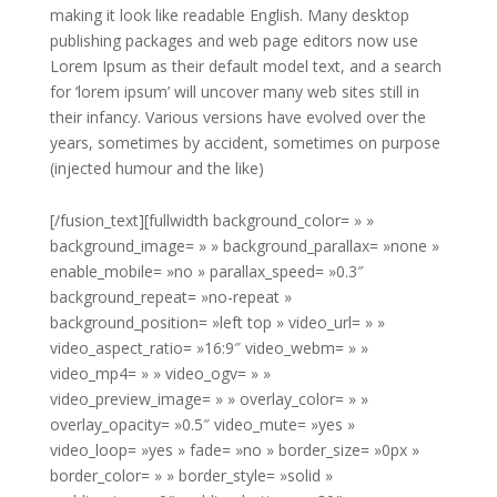
making it look like readable English. Many desktop
publishing packages and web page editors now use
Lorem Ipsum as their default model text, and a search
for ‘lorem ipsum’ will uncover many web sites still in
their infancy. Various versions have evolved over the
years, sometimes by accident, sometimes on purpose
(injected humour and the like)
[/fusion_text][fullwidth background_color= » »
background_image= » » background_parallax= »none »
enable_mobile= »no » parallax_speed= »0.3″
background_repeat= »no-repeat »
background_position= »left top » video_url= » »
video_aspect_ratio= »16:9″ video_webm= » »
video_mp4= » » video_ogv= » »
video_preview_image= » » overlay_color= » »
overlay_opacity= »0.5″ video_mute= »yes »
video_loop= »yes » fade= »no » border_size= »0px »
border_color= » » border_style= »solid »